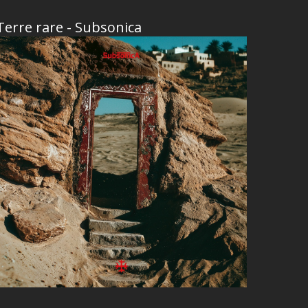
Terre rare - Subsonica