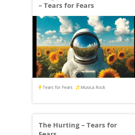
– Tears for Fears
Tears for Fears
Musica Rock
The Hurting – Tears for
Fears