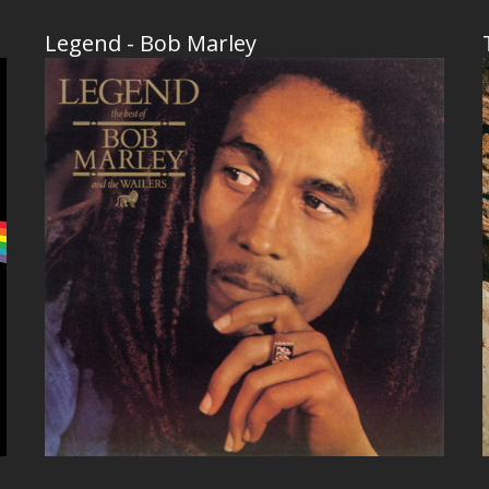
Legend - Bob Marley