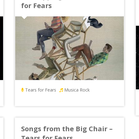
for Fears
Tears for Fears
Musica Rock
Songs from the Big Chair –
Tears for Fears