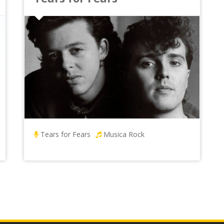
Tears for Fears
Musica Rock