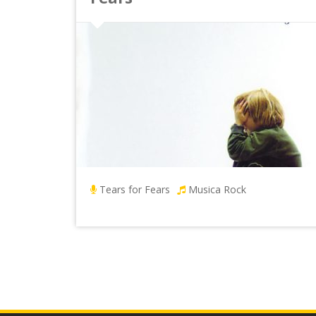
Tears for Fears
Musica Rock