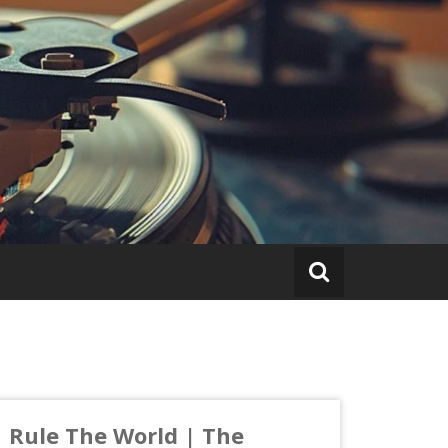
Rule The World | The