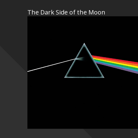
The Dark Side of the Moon