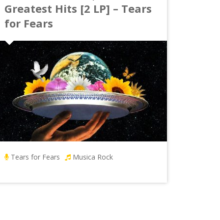
Greatest Hits [2 LP] – Tears
for Fears
Tears for Fears
Musica Rock