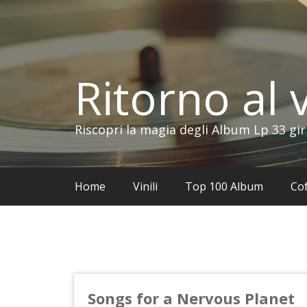
Vai
al
contenuto
Ritorno al v
Riscopri la magia degli Album Lp 33 gir
Home
Vinili
Top 100 Album
Cof
Songs for a Nervous Planet