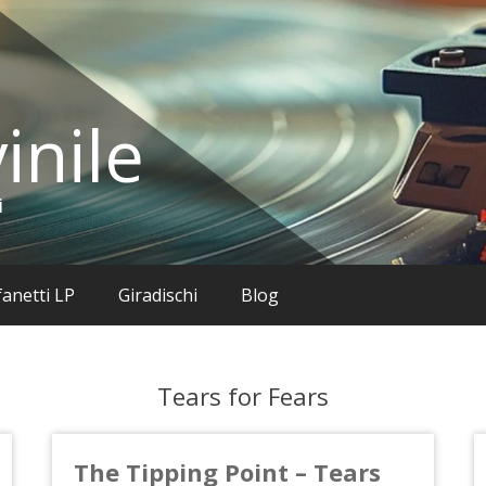
inile
i
anetti LP
Giradischi
Blog
Tears for Fears
The Tipping Point – Tears