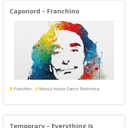
Caponord – Franchino
Franchino
Musica House Dance Elettronica
Temporary – Everything Is