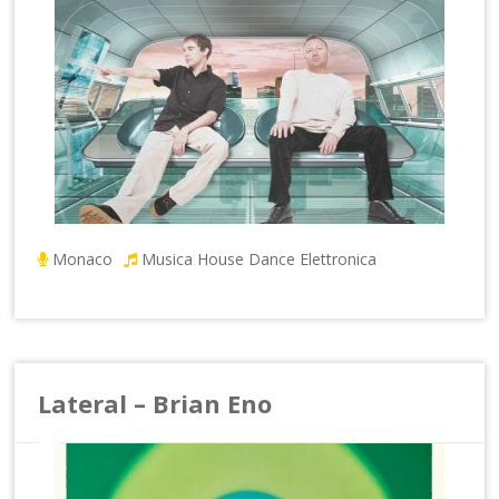
Monaco
Musica House Dance Elettronica
Lateral – Brian Eno