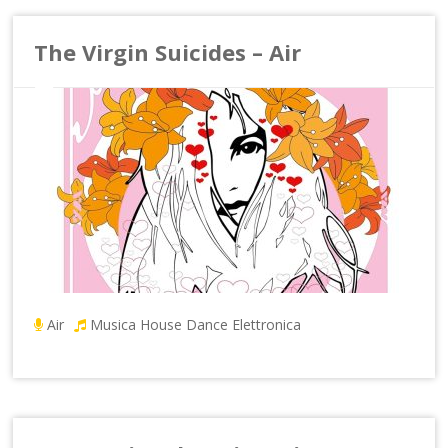
The Virgin Suicides – Air
Air
Musica House Dance Elettronica