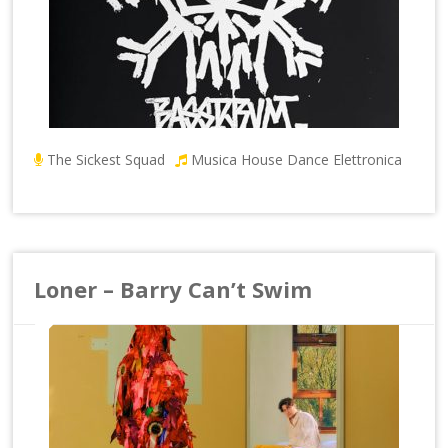
The Sickest Squad
Musica House Dance Elettronica
Loner – Barry Can’t Swim