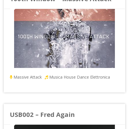
Massive Attack
Musica House Dance Elettronica
USB002 – Fred Again