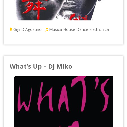
Gigi D'Agostino
Musica House Dance Elettronica
What’s Up – DJ Miko