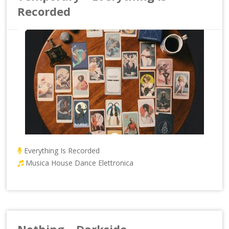
Recorded
Everything Is Recorded
Musica House Dance Elettronica
Nothing – Darkside