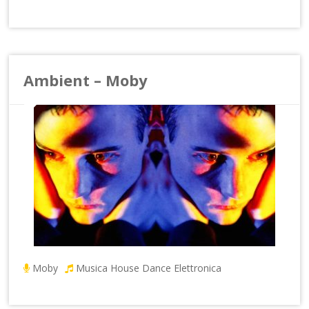
Ambient – Moby
Moby
Musica House Dance Elettronica