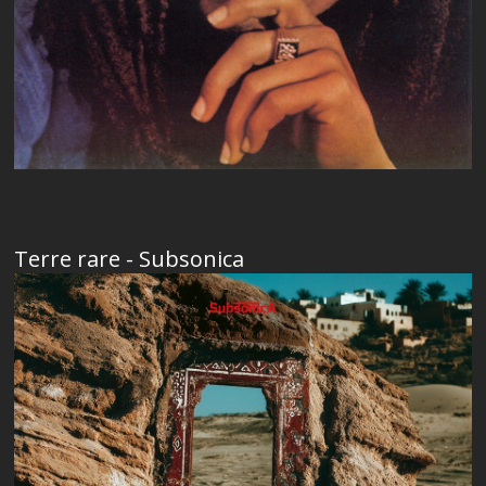
Terre rare - Subsonica