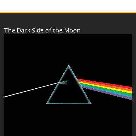
The Dark Side of the Moon