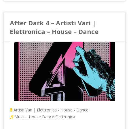
After Dark 4 – Artisti Vari |
Elettronica – House – Dance
Artisti Vari | Elettronica - House - Dance
Musica House Dance Elettronica