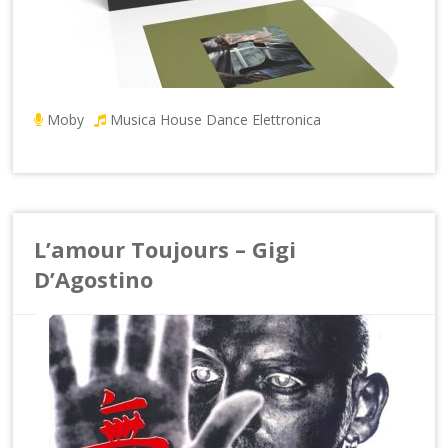
Moby
Musica House Dance Elettronica
L’amour Toujours – Gigi
D’Agostino