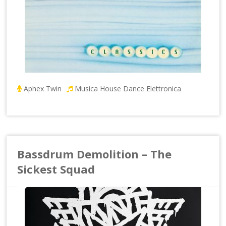
Aphex Twin
Musica House Dance Elettronica
Bassdrum Demolition – The
Sickest Squad