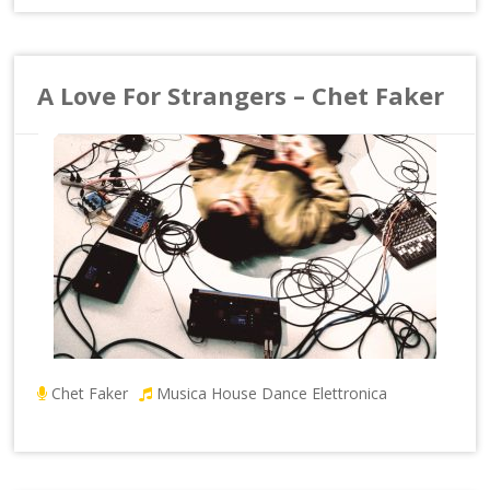
A Love For Strangers – Chet Faker
Chet Faker
Musica House Dance Elettronica