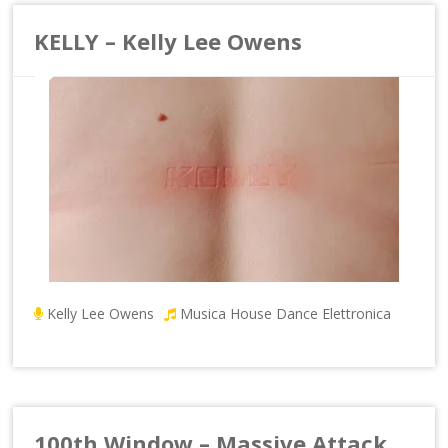
KELLY – Kelly Lee Owens
Kelly Lee Owens
Musica House Dance Elettronica
100th Window – Massive Attack