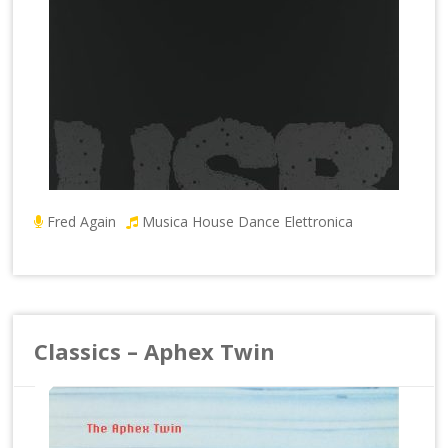
Fred Again
Musica House Dance Elettronica
Classics – Aphex Twin