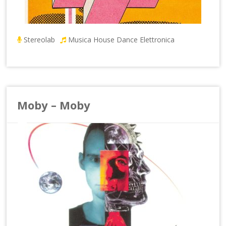
Stereolab
Musica House Dance Elettronica
Moby – Moby