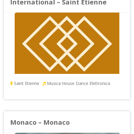
International – Saint Etienne
Saint Etienne
Musica House Dance Elettronica
Monaco – Monaco