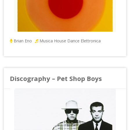
Brian Eno
Musica House Dance Elettronica
Discography – Pet Shop Boys