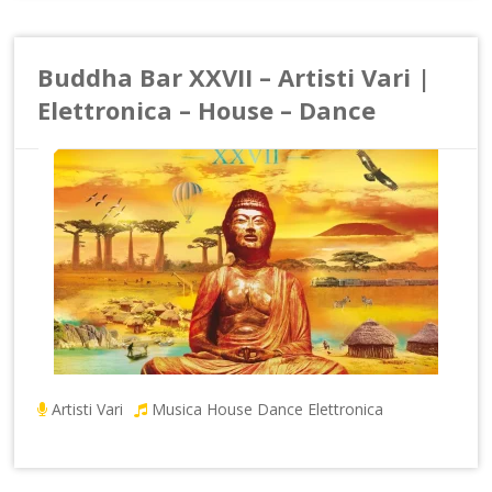
Buddha Bar XXVII – Artisti Vari |
Elettronica – House – Dance
Artisti Vari
Musica House Dance Elettronica