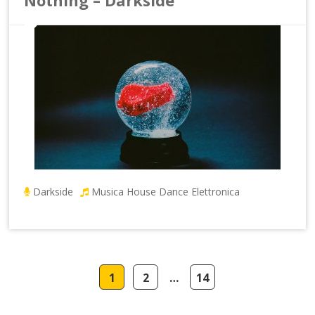
Darkside
Musica House Dance Elettronica
1
2
…
14