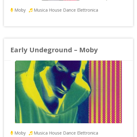
Moby
Musica House Dance Elettronica
Early Undeground – Moby
Moby
Musica House Dance Elettronica