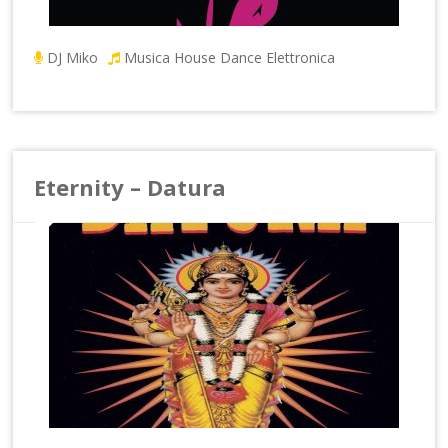
DJ Miko
Musica House Dance Elettronica
Eternity – Datura