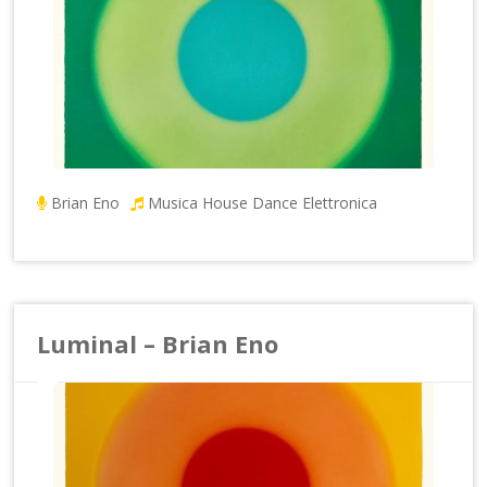
Brian Eno
Musica House Dance Elettronica
Luminal – Brian Eno