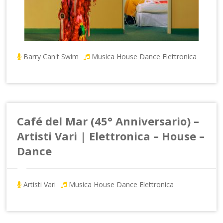
Barry Can't Swim
Musica House Dance Elettronica
Café del Mar (45° Anniversario) –
Artisti Vari | Elettronica – House –
Dance
Artisti Vari
Musica House Dance Elettronica