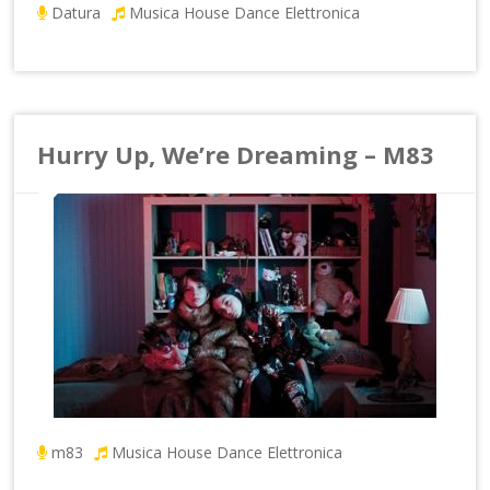
Datura
Musica House Dance Elettronica
Hurry Up, We’re Dreaming – M83
m83
Musica House Dance Elettronica