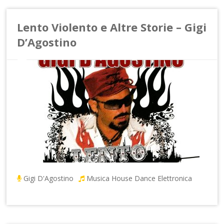
Lento Violento e Altre Storie – Gigi
D’Agostino
Gigi D'Agostino
Musica House Dance Elettronica