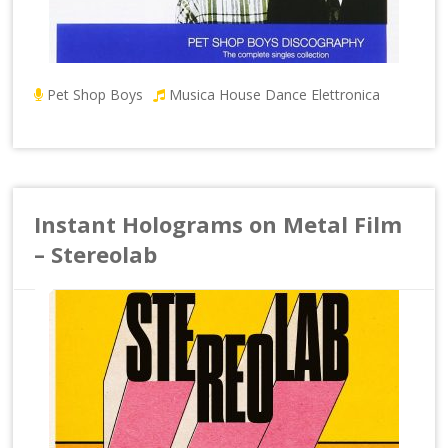
Pet Shop Boys
Musica House Dance Elettronica
Instant Holograms on Metal Film
– Stereolab