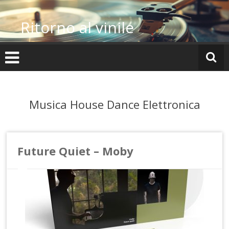
Vai
al
Ritorno al vinile
contenuto
Musica House Dance Elettronica
Future Quiet – Moby