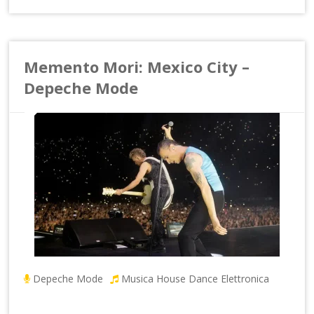
Memento Mori: Mexico City –
Depeche Mode
Depeche Mode
Musica House Dance Elettronica