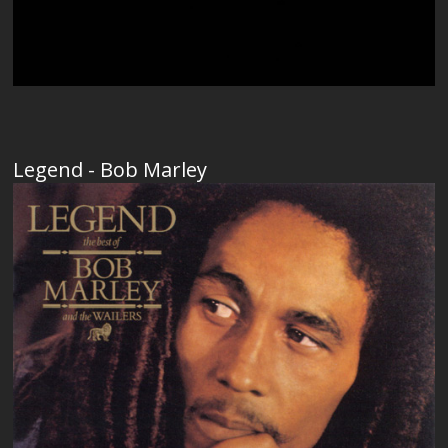
Legend - Bob Marley