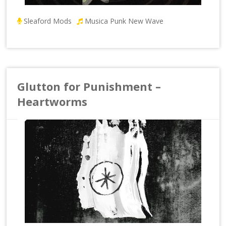
Sleaford Mods
Musica Punk New Wave
Glutton for Punishment –
Heartworms