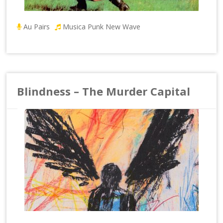
Au Pairs
Musica Punk New Wave
Blindness – The Murder Capital