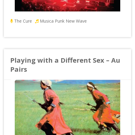
The Cure
Musica Punk New Wave
Playing with a Different Sex – Au
Pairs