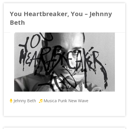
You Heartbreaker, You – Jehnny
Beth
Jehnny Beth
Musica Punk New Wave