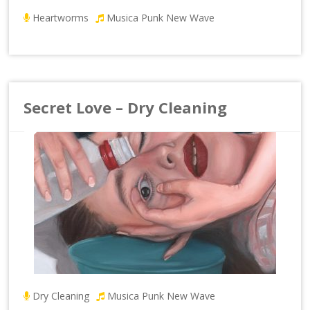
Heartworms
Musica Punk New Wave
Secret Love – Dry Cleaning
Dry Cleaning
Musica Punk New Wave