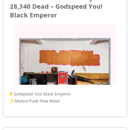
28,340 Dead – Godspeed You!
Black Emperor
Godspeed You! Black Emperor
Musica Punk New Wave