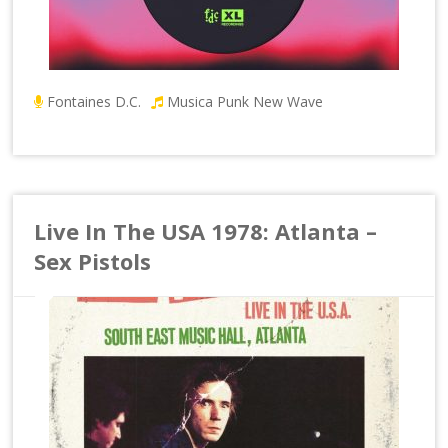
Fontaines D.C.
Musica Punk New Wave
Live In The USA 1978: Atlanta –
Sex Pistols