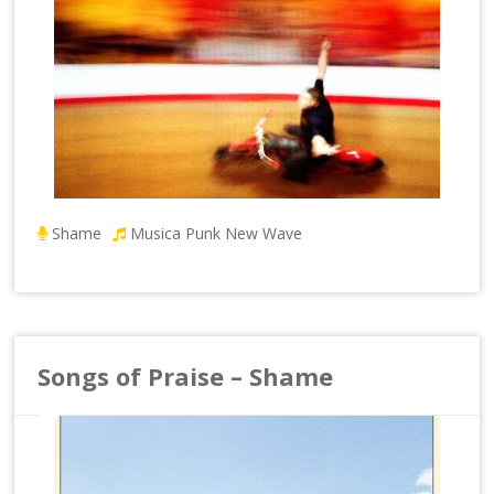
Shame
Musica Punk New Wave
Songs of Praise – Shame