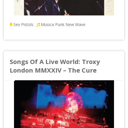
Sex Pistols
Musica Punk New Wave
Songs Of A Live World: Troxy
London MMXXIV – The Cure