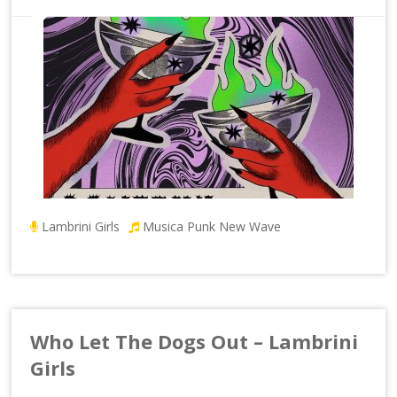
Lambrini Girls
Musica Punk New Wave
Who Let The Dogs Out – Lambrini
Girls