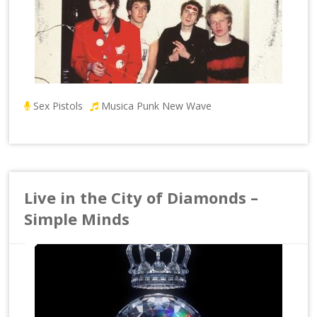
Sex Pistols
Musica Punk New Wave
Live in the City of Diamonds –
Simple Minds