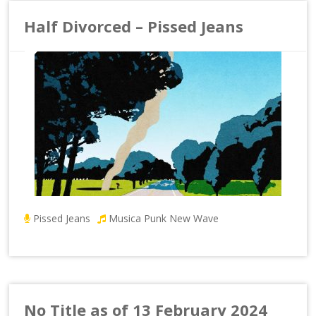
Half Divorced – Pissed Jeans
Pissed Jeans
Musica Punk New Wave
No Title as of 13 February 2024