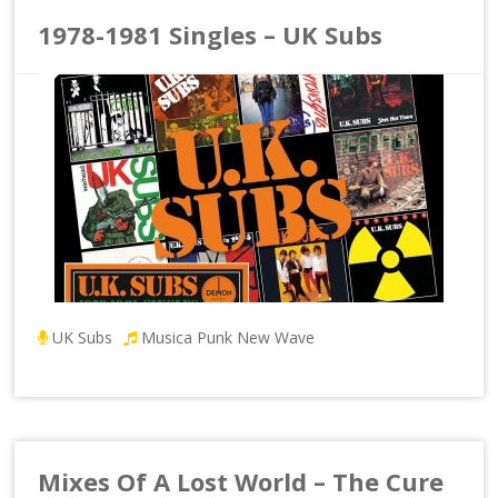
1978-1981 Singles – UK Subs
UK Subs
Musica Punk New Wave
Mixes Of A Lost World – The Cure