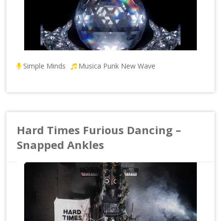
Simple Minds
Musica Punk New Wave
Hard Times Furious Dancing –
Snapped Ankles