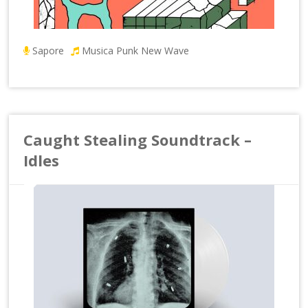
Sapore
Musica Punk New Wave
Caught Stealing Soundtrack –
Idles