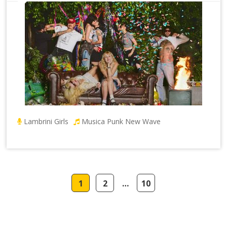
Lambrini Girls
Musica Punk New Wave
1
2
…
10