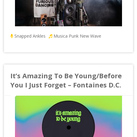
Snapped Ankles
Musica Punk New Wave
It’s Amazing To Be Young/Before
You I Just Forget – Fontaines D.C.