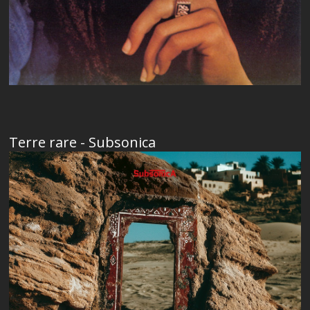
Terre rare - Subsonica