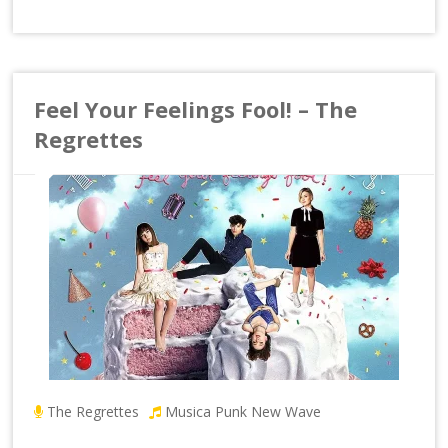
Feel Your Feelings Fool! – The
Regrettes
The Regrettes
Musica Punk New Wave