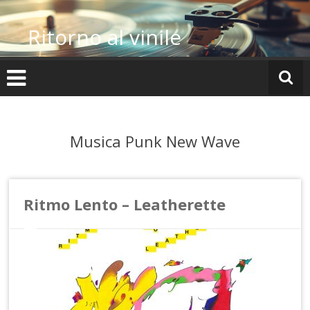
Vai
al
Ritorno al vinile
contenuto
Musica Punk New Wave
Ritmo Lento – Leatherette