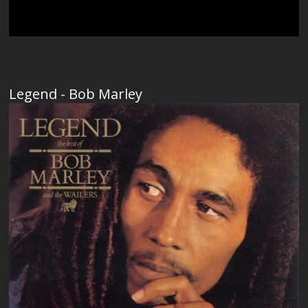
Legend - Bob Marley