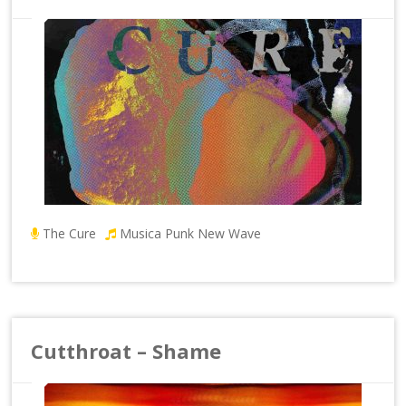
The Cure
Musica Punk New Wave
Cutthroat – Shame