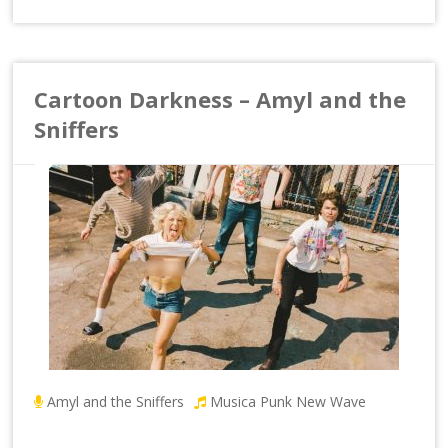
Cartoon Darkness – Amyl and the
Sniffers
Amyl and the Sniffers
Musica Punk New Wave