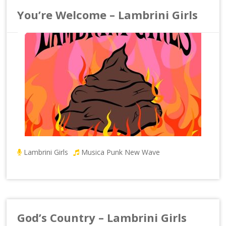
You’re Welcome – Lambrini Girls
Lambrini Girls
Musica Punk New Wave
God’s Country – Lambrini Girls