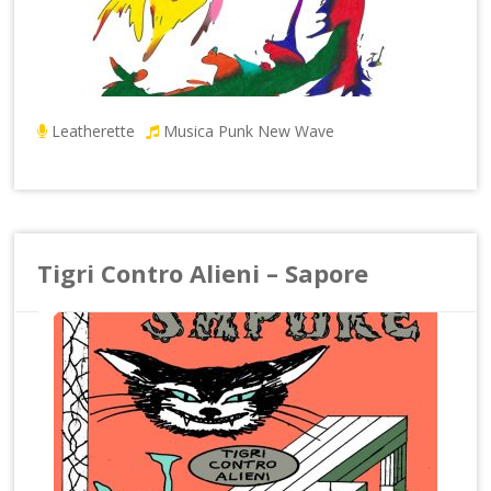
Leatherette
Musica Punk New Wave
Tigri Contro Alieni – Sapore