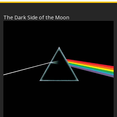
The Dark Side of the Moon