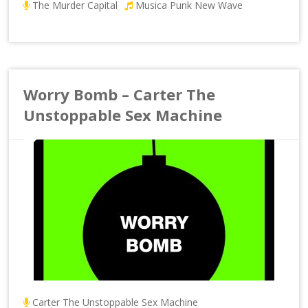
The Murder Capital
Musica Punk New Wave
Worry Bomb – Carter The
Unstoppable Sex Machine
Carter The Unstoppable Sex Machine