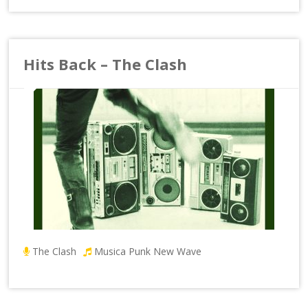
Hits Back – The Clash
The Clash
Musica Punk New Wave