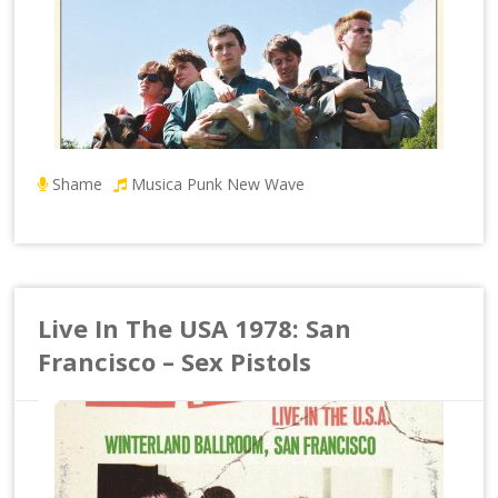
Shame
Musica Punk New Wave
Live In The USA 1978: San
Francisco – Sex Pistols