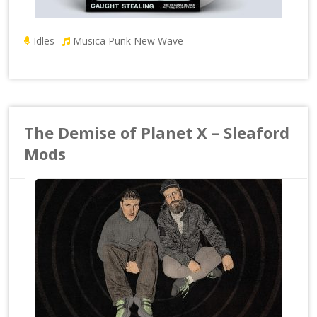
Idles
Musica Punk New Wave
The Demise of Planet X – Sleaford
Mods