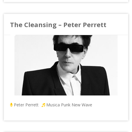
The Cleansing – Peter Perrett
Peter Perrett
Musica Punk New Wave