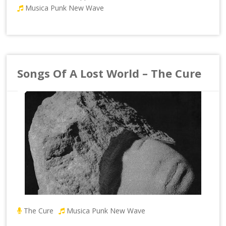
Musica Punk New Wave
Songs Of A Lost World – The Cure
The Cure
Musica Punk New Wave