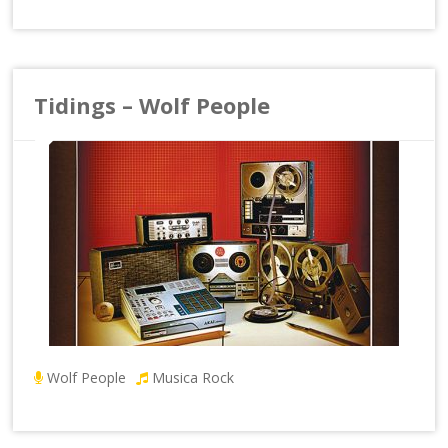
Tidings – Wolf People
Wolf People
Musica Rock