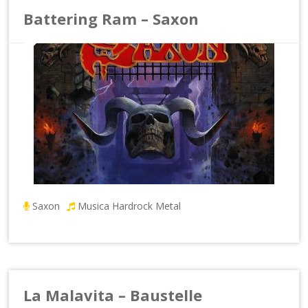
Battering Ram – Saxon
Saxon
Musica Hardrock Metal
La Malavita – Baustelle