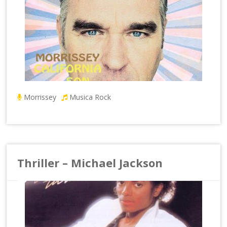
Morrissey
Musica Rock
Thriller – Michael Jackson