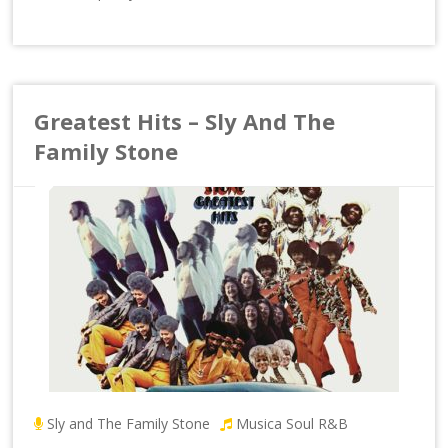
Greatest Hits – Sly And The
Family Stone
Sly and The Family Stone
Musica Soul R&B