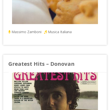
Massimo Zamboni
Musica Italiana
Greatest Hits – Donovan