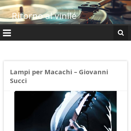
Vai
al
Ritorno al vinile
contenuto
Lampi per Macachi – Giovanni
Succi