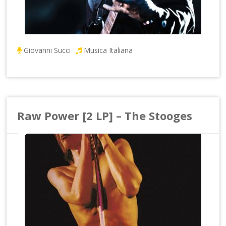
Giovanni Succi
Musica Italiana
Raw Power [2 LP] – The Stooges