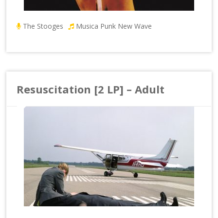
The Stooges
Musica Punk New Wave
Resuscitation [2 LP] – Adult