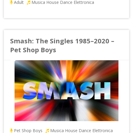
Adult
Musica House Dance Elettronica
Smash: The Singles 1985–2020 –
Pet Shop Boys
Pet Shop Boys
Musica House Dance Elettronica