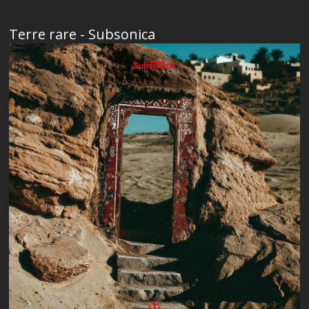
Terre rare - Subsonica