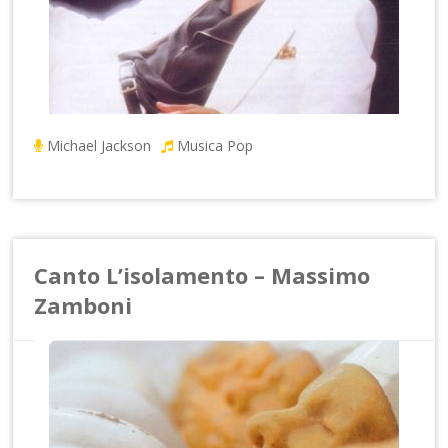
Michael Jackson
Musica Pop
Canto L’isolamento – Massimo
Zamboni