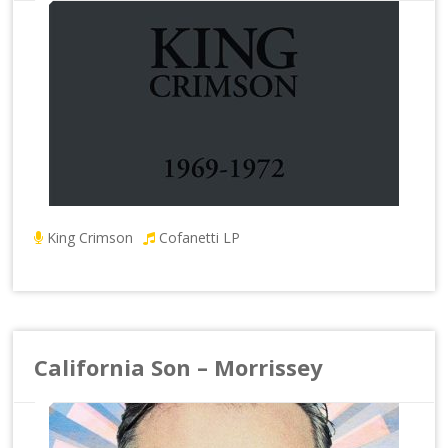
King Crimson
Cofanetti LP
California Son – Morrissey