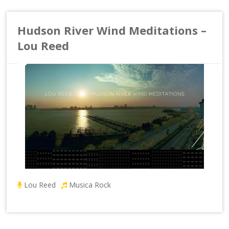
Hudson River Wind Meditations –
Lou Reed
Lou Reed
Musica Rock