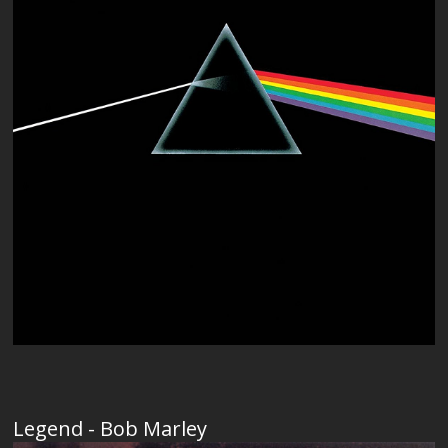
Legend - Bob Marley