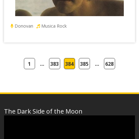
Donovan
Musica Rock
1
…
383
384
385
…
628
The Dark Side of the Moon