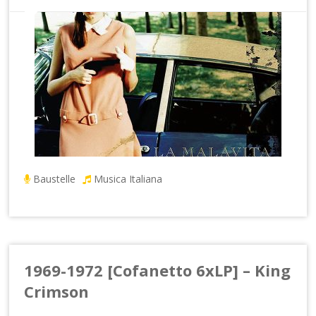
Baustelle
Musica Italiana
1969-1972 [Cofanetto 6xLP] – King
Crimson