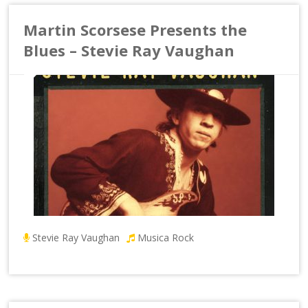
Martin Scorsese Presents the
Blues – Stevie Ray Vaughan
Stevie Ray Vaughan
Musica Rock