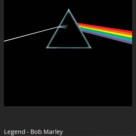
Legend - Bob Marley