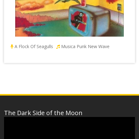
A Flock Of Seagulls
Musica Punk New Wave
The Dark Side of the Moon