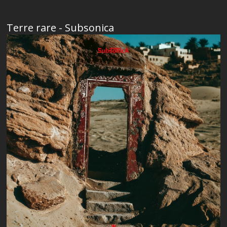
Terre rare - Subsonica