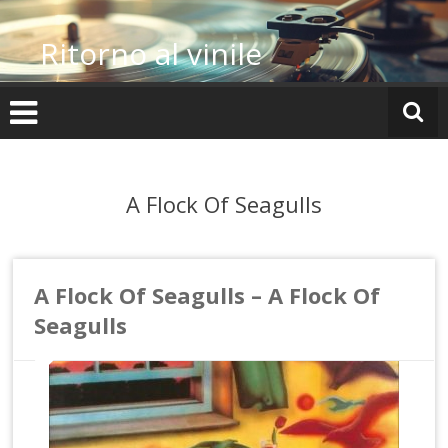
Vai
al
Ritorno al vinile
contenuto
A Flock Of Seagulls
A Flock Of Seagulls – A Flock Of
Seagulls