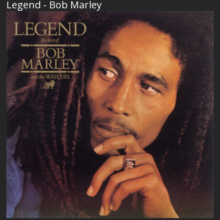
Legend - Bob Marley