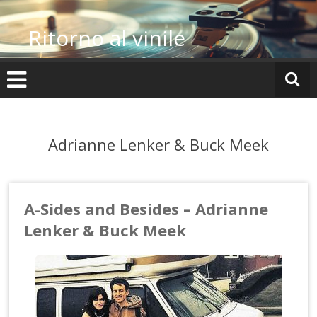
Vai
al
Ritorno al vinile
contenuto
Adrianne Lenker & Buck Meek
A-Sides and Besides – Adrianne
Lenker & Buck Meek