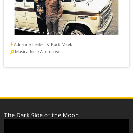
Adrianne Lenker & Buck Meek
Musica Indie Alternative
The Dark Side of the Moon