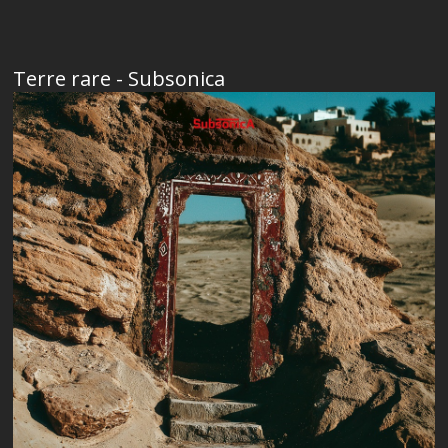
Terre rare - Subsonica