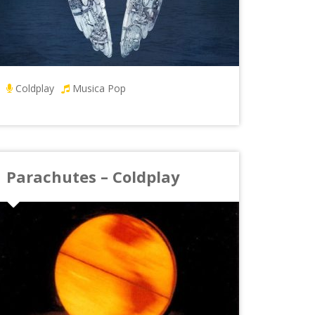
Coldplay
Musica Pop
Parachutes – Coldplay