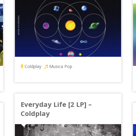
Coldplay
Musica Pop
Everyday Life [2 LP] –
Coldplay