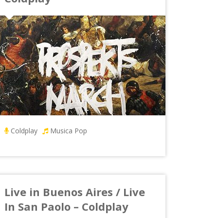
Coldplay
Musica Pop
Live in Buenos Aires / Live
In San Paolo – Coldplay