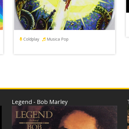
Coldplay
Musica Pop
Legend - Bob Marley