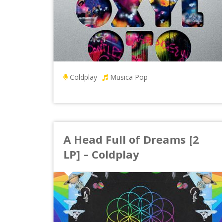
Coldplay
Musica Pop
A Head Full of Dreams [2
LP] – Coldplay