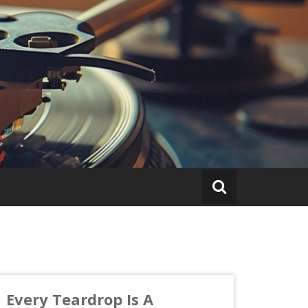
Every Teardrop Is A