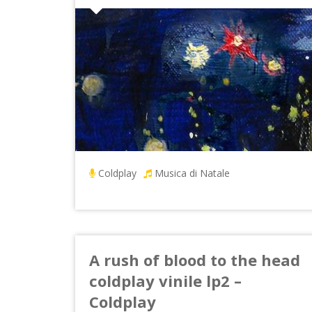
Coldplay
Musica di Natale
A rush of blood to the head
coldplay vinile lp2 –
Coldplay