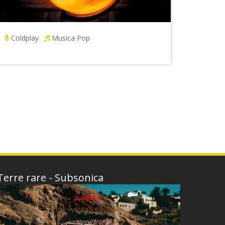
Coldplay
Musica Pop
Terre rare - Subsonica