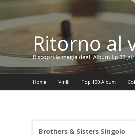
Vai
al
contenuto
Ritorno al v
Riscopri la magia degli Album Lp 33 gir
Home
Vinili
Top 100 Album
Cof
Brothers & Sisters Singolo