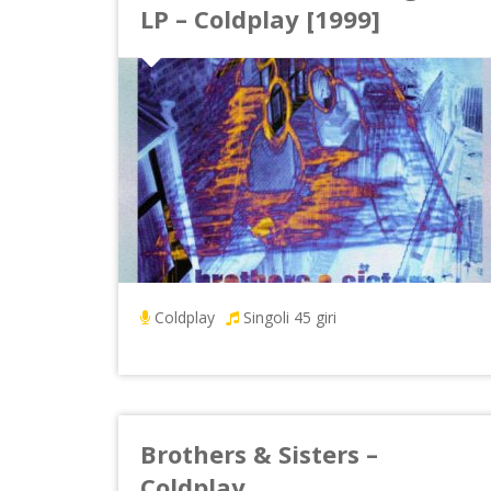
LP – Coldplay [1999]
Coldplay
Singoli 45 giri
Brothers & Sisters –
Coldplay