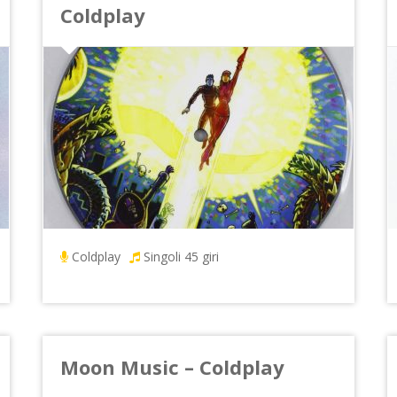
Coldplay
Coldplay
Singoli 45 giri
Moon Music – Coldplay