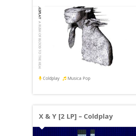
Coldplay
Musica Pop
X & Y [2 LP] – Coldplay