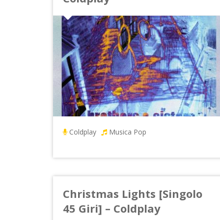
Coldplay
Musica Pop
Christmas Lights [Singolo
45 Giri] – Coldplay