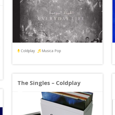
Coldplay
Musica Pop
The Singles – Coldplay