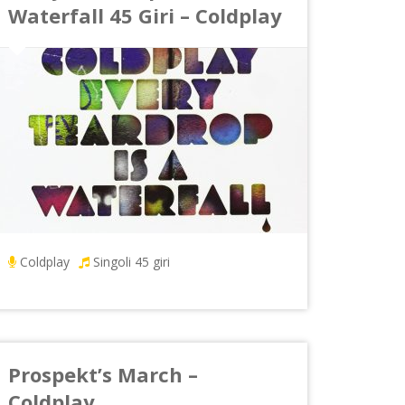
Waterfall 45 Giri – Coldplay
Coldplay
Singoli 45 giri
Prospekt’s March –
Coldplay