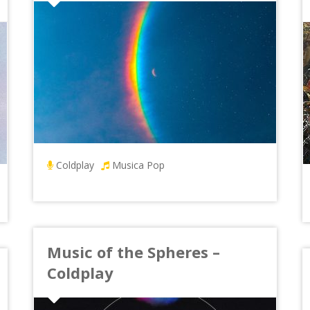
Coldplay
Musica Pop
Music of the Spheres –
Coldplay