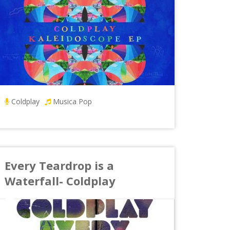
Coldplay
Musica Pop
Every Teardrop is a
Waterfall- Coldplay