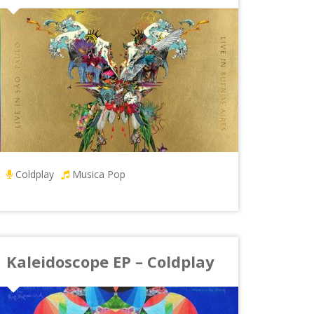
Coldplay
Musica Pop
Kaleidoscope EP – Coldplay