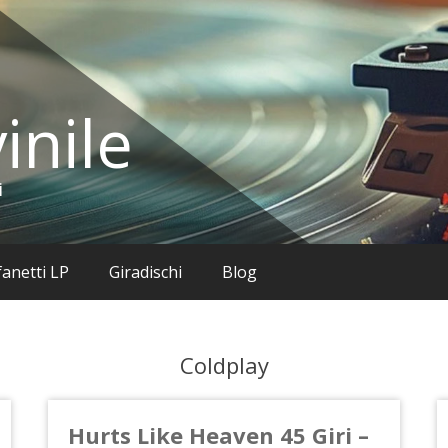
inile
i
anetti LP
Giradischi
Blog
Coldplay
Hurts Like Heaven 45 Giri –