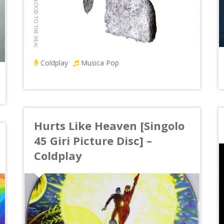
Coldplay
Musica Pop
Hurts Like Heaven [Singolo
45 Giri Picture Disc] –
Coldplay