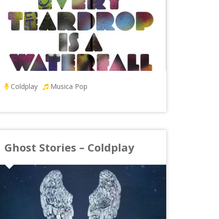
Coldplay
Musica Pop
Ghost Stories – Coldplay