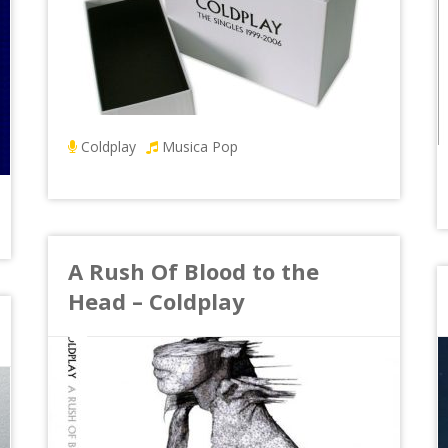
Coldplay
Musica Pop
A Rush Of Blood to the
Head – Coldplay