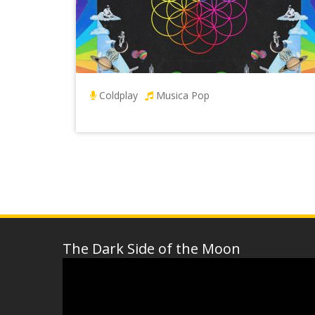
Coldplay
Musica Pop
The Dark Side of the Moon