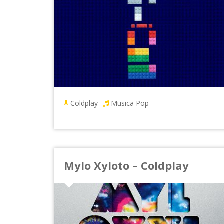
Coldplay
Musica Pop
Mylo Xyloto – Coldplay