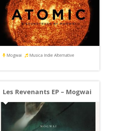
Mogwai
Musica Indie Alternative
Les Revenants EP – Mogwai