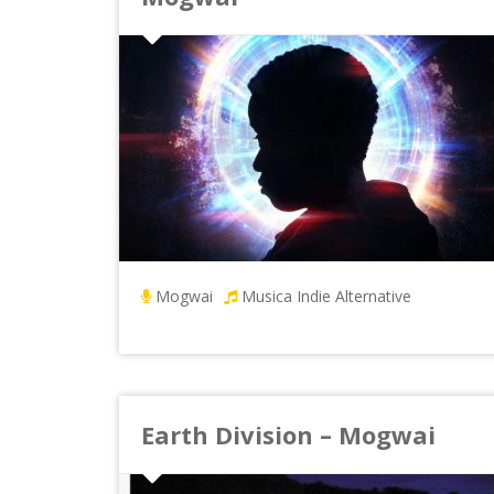
Mogwai
Musica Indie Alternative
Earth Division – Mogwai