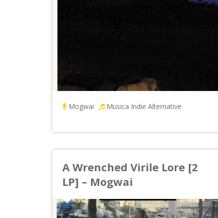
Mogwai
Musica Indie Alternative
A Wrenched Virile Lore [2
LP] – Mogwai