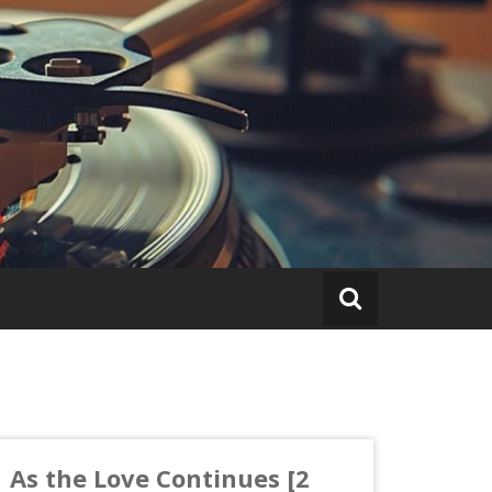
As the Love Continues [2