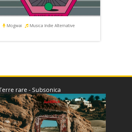
Mogwai
Musica Indie Alternative
Terre rare - Subsonica