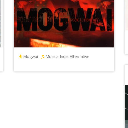
Mogwai
Musica Indie Alternative