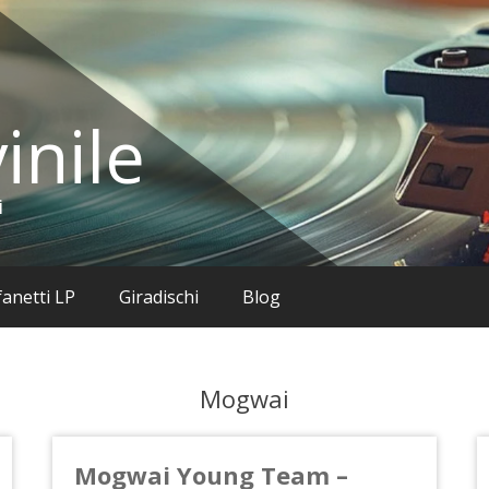
inile
i
anetti LP
Giradischi
Blog
Mogwai
Mogwai Young Team –