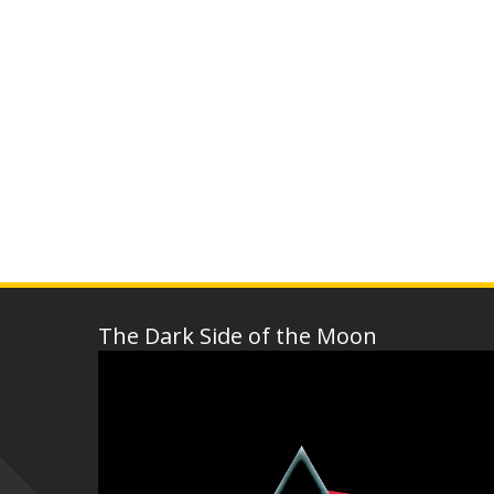
The Dark Side of the Moon