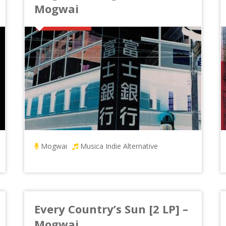
Mogwai
Mogwai
Musica Indie Alternative
Every Country’s Sun [2 LP] –
Mogwai