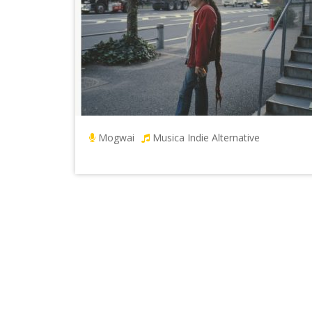
Mogwai
Musica Indie Alternative