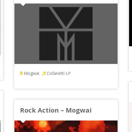
Mogwai
Cofanetti LP
Rock Action – Mogwai