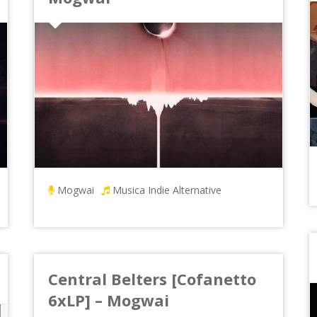
Mogwai
Musica Indie Alternative
Central Belters [Cofanetto
6xLP] – Mogwai