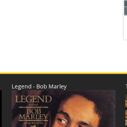
Legend - Bob Marley