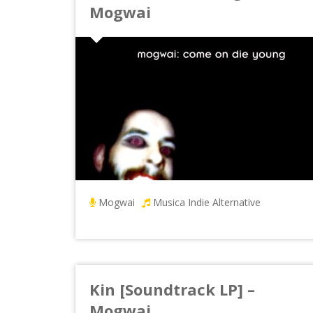
Mogwai
Mogwai
Musica Indie Alternative
Kin [Soundtrack LP] –
Mogwai