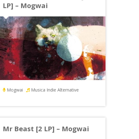
LP] – Mogwai
Mogwai
Musica Indie Alternative
Mr Beast [2 LP] – Mogwai