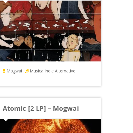
Mogwai
Musica Indie Alternative
Atomic [2 LP] – Mogwai