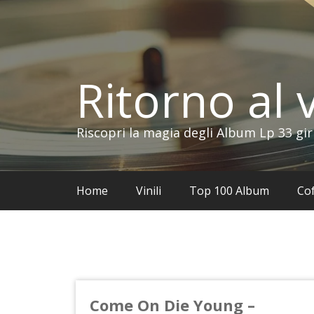
Vai
al
contenuto
Ritorno al v
Riscopri la magia degli Album Lp 33 gir
Home
Vinili
Top 100 Album
Cof
Come On Die Young –