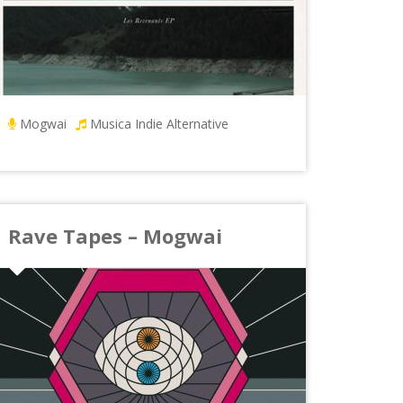
Mogwai
Musica Indie Alternative
Rave Tapes – Mogwai