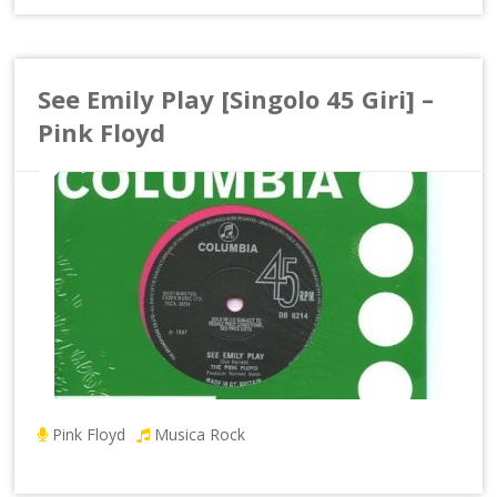
See Emily Play [Singolo 45 Giri] –
Pink Floyd
Pink Floyd
Musica Rock