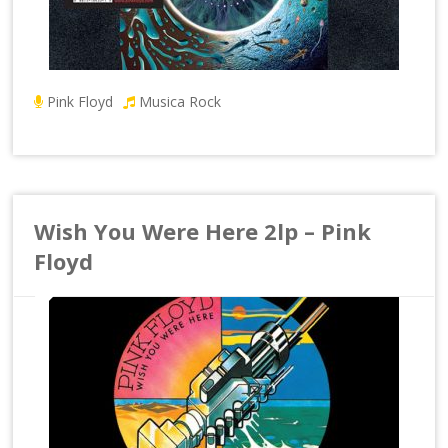
Pink Floyd
Musica Rock
Wish You Were Here 2lp – Pink
Floyd