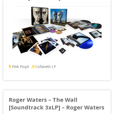
Pink Floyd
Cofanetti LP
Roger Waters – The Wall
[Soundtrack 3xLP] – Roger Waters