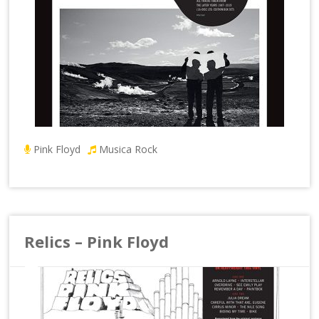
Pink Floyd
Musica Rock
Relics – Pink Floyd