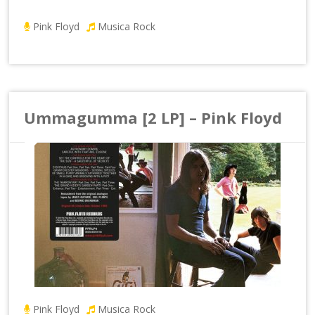
Pink Floyd
Musica Rock
Ummagumma [2 LP] – Pink Floyd
Pink Floyd
Musica Rock