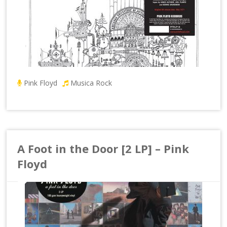
Pink Floyd
Musica Rock
A Foot in the Door [2 LP] – Pink
Floyd