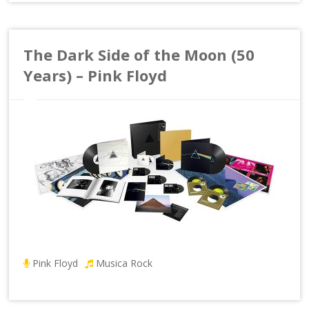
The Dark Side of the Moon (50
Years) – Pink Floyd
Pink Floyd
Musica Rock