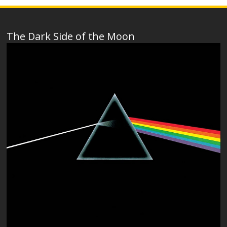
The Dark Side of the Moon