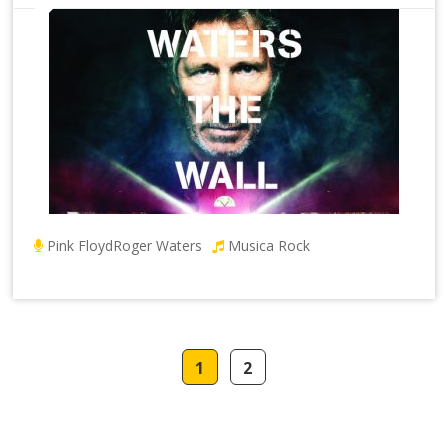
Pink Floyd
Roger Waters
Musica Rock
1
2