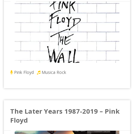
Pink Floyd
Musica Rock
The Later Years 1987-2019 – Pink
Floyd