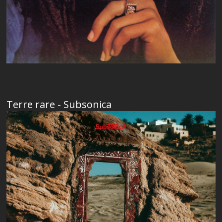
Terre rare - Subsonica