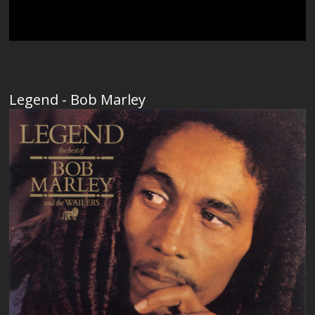
Legend - Bob Marley