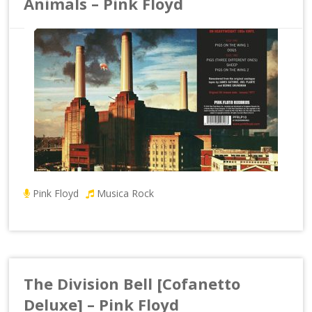
Animals – Pink Floyd
Pink Floyd
Musica Rock
The Division Bell [Cofanetto
Deluxe] – Pink Floyd