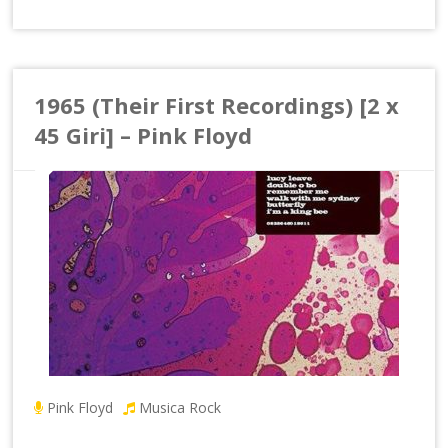
1965 (Their First Recordings) [2 x
45 Giri] – Pink Floyd
Pink Floyd
Musica Rock