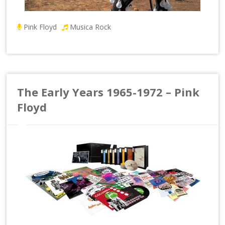
Pink Floyd
Musica Rock
The Early Years 1965-1972 – Pink
Floyd