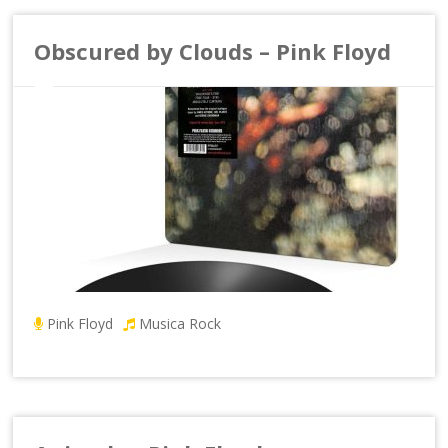
Obscured by Clouds – Pink Floyd
Pink Floyd
Musica Rock