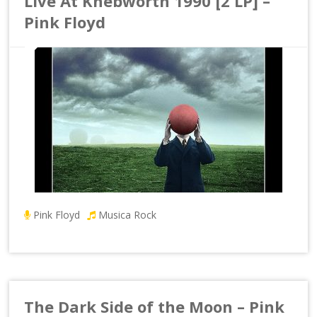
Live At Knebworth 1990 [2 LP] –
Pink Floyd
Pink Floyd
Musica Rock
The Dark Side of the Moon – Pink