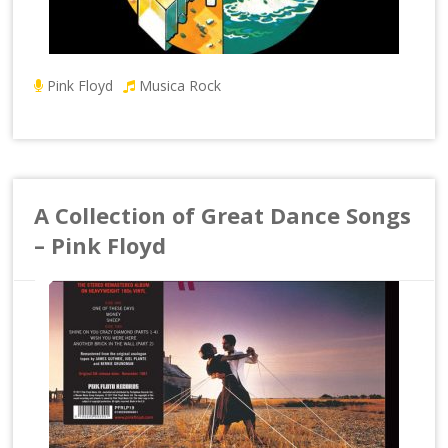
Pink Floyd
Musica Rock
A Collection of Great Dance Songs
– Pink Floyd