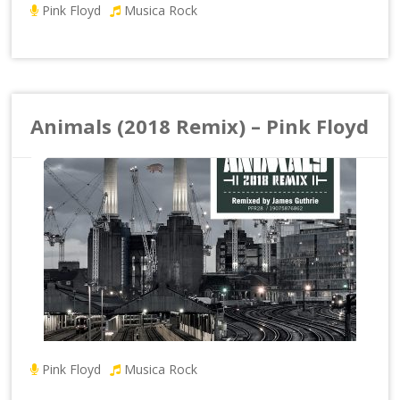
Pink Floyd
Musica Rock
Animals (2018 Remix) – Pink Floyd
Pink Floyd
Musica Rock