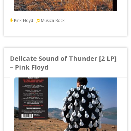
Pink Floyd
Musica Rock
Delicate Sound of Thunder [2 LP]
– Pink Floyd