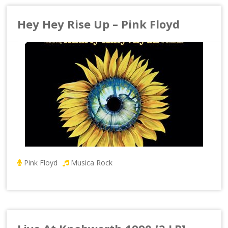
Hey Hey Rise Up – Pink Floyd
Pink Floyd
Musica Rock