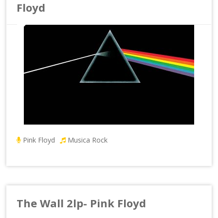
Floyd
Pink Floyd
Musica Rock
The Wall 2lp- Pink Floyd