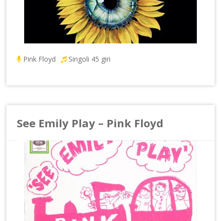
Pink Floyd
Singoli 45 giri
See Emily Play – Pink Floyd