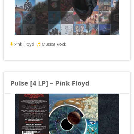
Pink Floyd
Musica Rock
Pulse [4 LP] – Pink Floyd