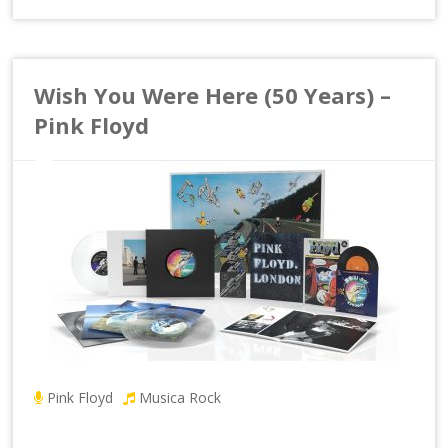
Wish You Were Here (50 Years) –
Pink Floyd
Pink Floyd
Musica Rock