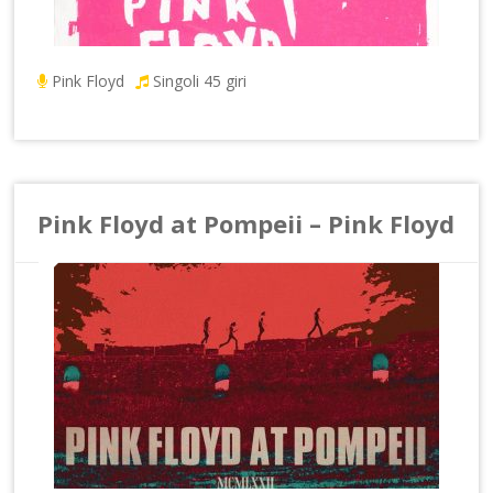
Pink Floyd
Singoli 45 giri
Pink Floyd at Pompeii – Pink Floyd