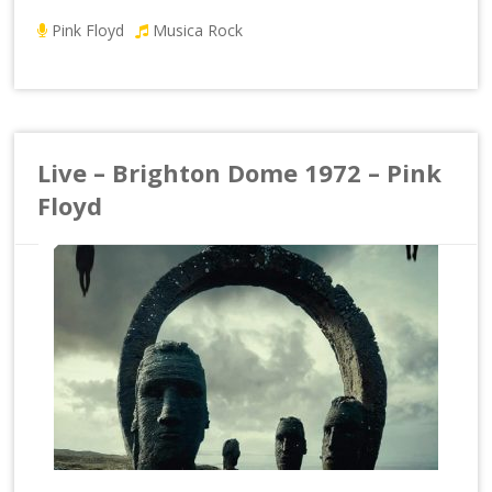
Pink Floyd
Musica Rock
Live – Brighton Dome 1972 – Pink
Floyd