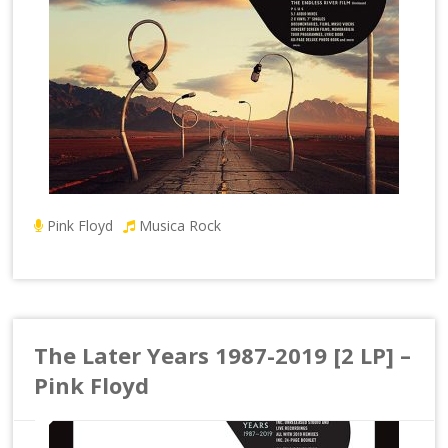
Pink Floyd
Musica Rock
The Later Years 1987-2019 [2 LP] –
Pink Floyd