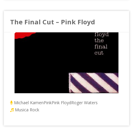
The Final Cut – Pink Floyd
Michael Kamen
Pink
Pink Floyd
Roger Waters
Musica Rock