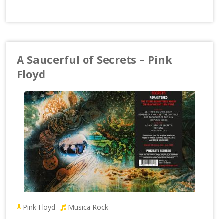
A Saucerful of Secrets – Pink
Floyd
Pink Floyd
Musica Rock