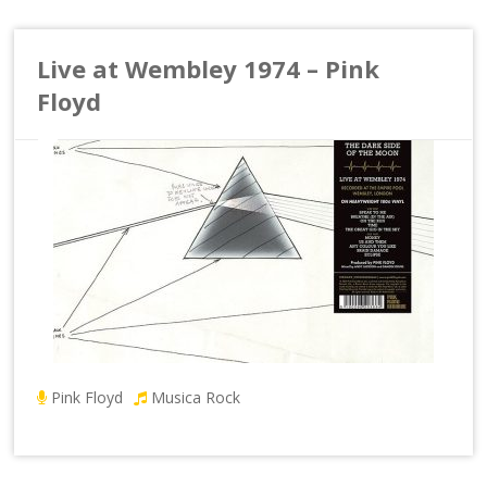
Live at Wembley 1974 – Pink
Floyd
Pink Floyd
Musica Rock