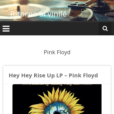
Vai
al
Ritorno al vinile
contenuto
Pink Floyd
Hey Hey Rise Up LP – Pink Floyd