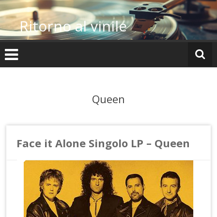
Vai
al
Ritorno al vinile
contenuto
Queen
Face it Alone Singolo LP – Queen