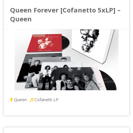
Queen Forever [Cofanetto 5xLP] –
Queen
Queen
Cofanetti LP