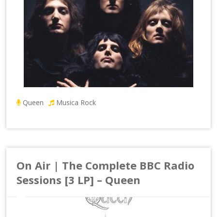
Queen
Musica Rock
On Air | The Complete BBC Radio
Sessions [3 LP] – Queen