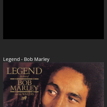
Legend - Bob Marley