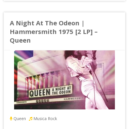
A Night At The Odeon |
Hammersmith 1975 [2 LP] –
Queen
Queen
Musica Rock