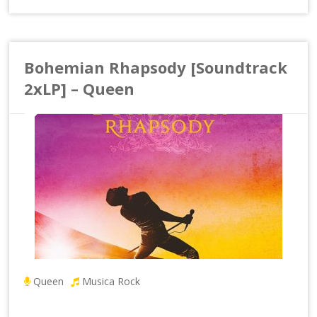
Bohemian Rhapsody [Soundtrack
2xLP] – Queen
Queen
Musica Rock