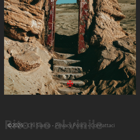
Ritorno al vinile
©2026 -
Chi Siamo
-
Privacy Policy
-
Contattaci