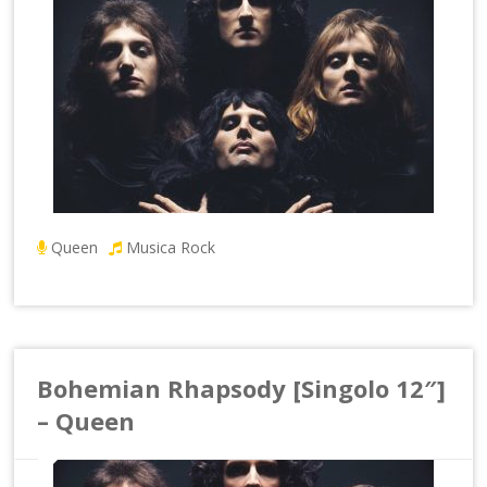
Queen
Musica Rock
Bohemian Rhapsody [Singolo 12″]
– Queen