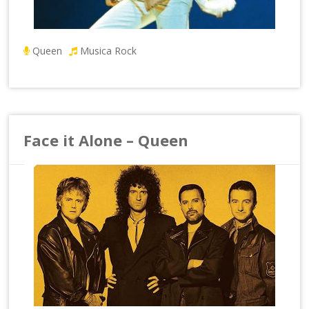
Queen
Musica Rock
Face it Alone – Queen