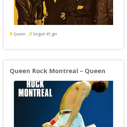
Queen
Singoli 45 giri
Queen Rock Montreal – Queen