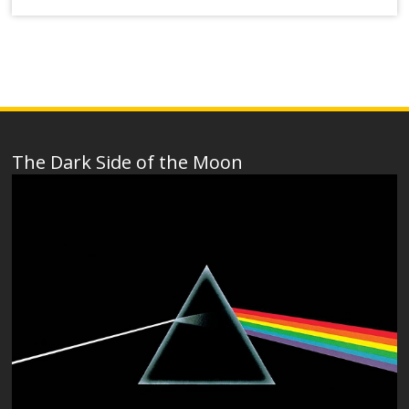
The Dark Side of the Moon