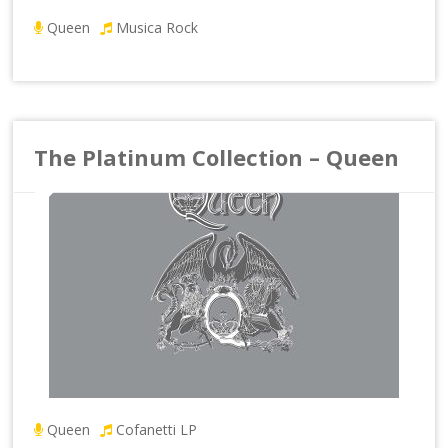
Queen
Musica Rock
The Platinum Collection – Queen
Queen
Cofanetti LP