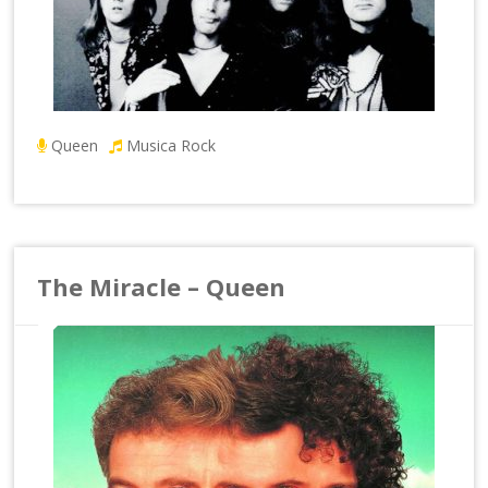
Queen
Musica Rock
The Miracle – Queen