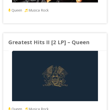
Queen
Musica Rock
Greatest Hits II [2 LP] – Queen
Queen
Musica Rock