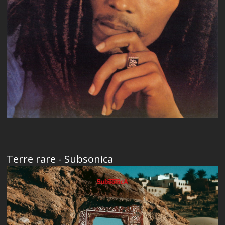
Terre rare - Subsonica