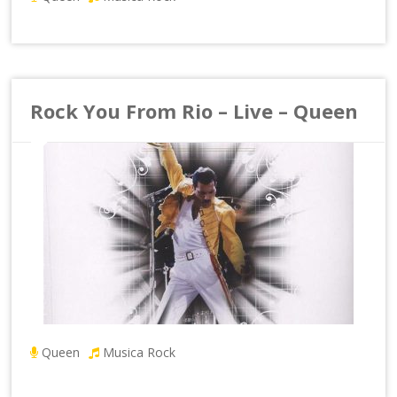
Rock You From Rio – Live – Queen
Queen
Musica Rock