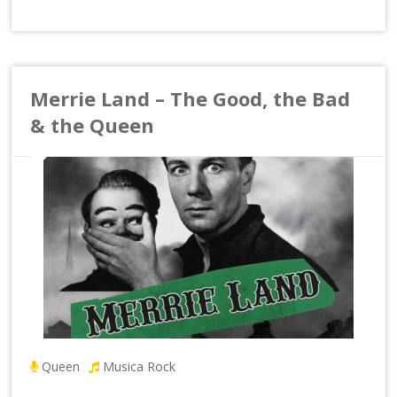
Merrie Land – The Good, the Bad
& the Queen
Queen
Musica Rock