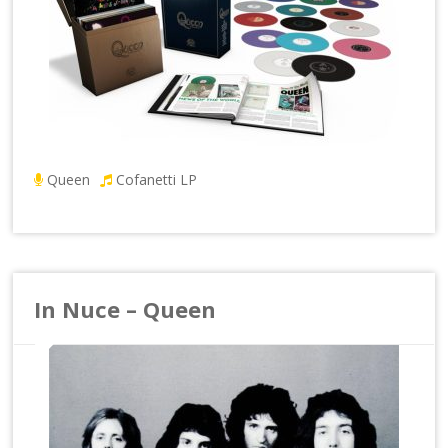
Queen
Cofanetti LP
In Nuce – Queen