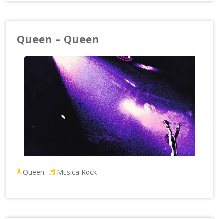
Queen – Queen
Queen
Musica Rock