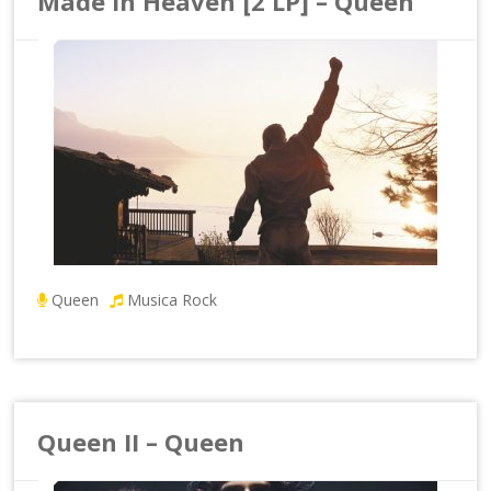
Made In Heaven [2 LP] – Queen
Queen
Musica Rock
Queen II – Queen