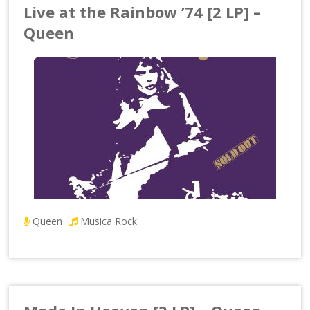
Live at the Rainbow ’74 [2 LP] –
Queen
Queen
Musica Rock