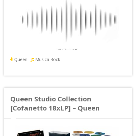
Queen
Musica Rock
Queen Studio Collection
[Cofanetto 18xLP] – Queen