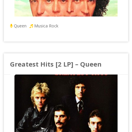
Queen
Musica Rock
Greatest Hits [2 LP] – Queen