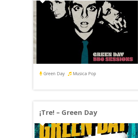
Green Day
Musica Pop
¡Tre! – Green Day