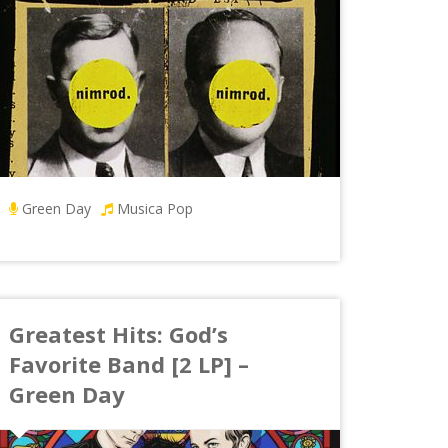
Green Day
Musica Pop
Greatest Hits: God’s
Favorite Band [2 LP] –
Green Day