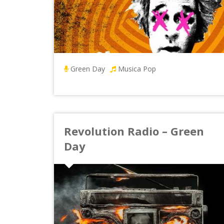
Green Day
Musica Pop
Revolution Radio – Green
Day