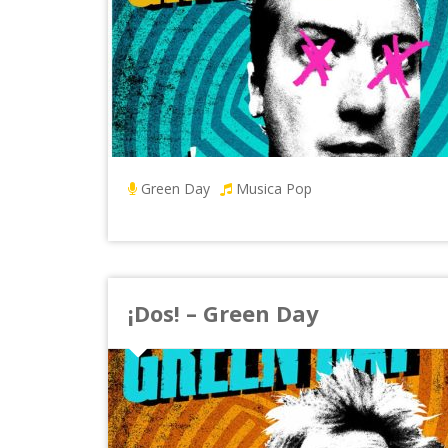
Green Day
Musica Pop
¡Dos! – Green Day