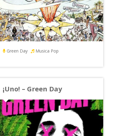
Green Day
Musica Pop
¡Uno! – Green Day