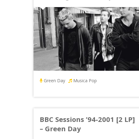
Green Day
Musica Pop
BBC Sessions ’94-2001 [2 LP]
– Green Day