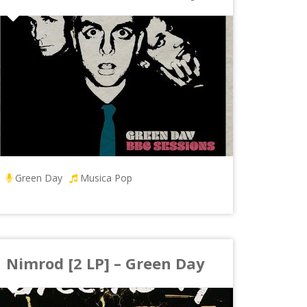
Green Day
Musica Pop
Nimrod [2 LP] – Green Day