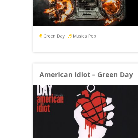
Green Day
Musica Pop
American Idiot – Green Day