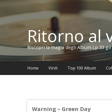
Vai
al
contenuto
Ritorno al v
Riscopri la magia degli Album Lp 33 gir
Home
Vinili
Top 100 Album
Cof
Warning – Green Day