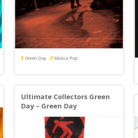
Green Day
Musica Pop
Ultimate Collectors Green
Day – Green Day