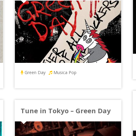
Green Day
Musica Pop
Tune in Tokyo – Green Day