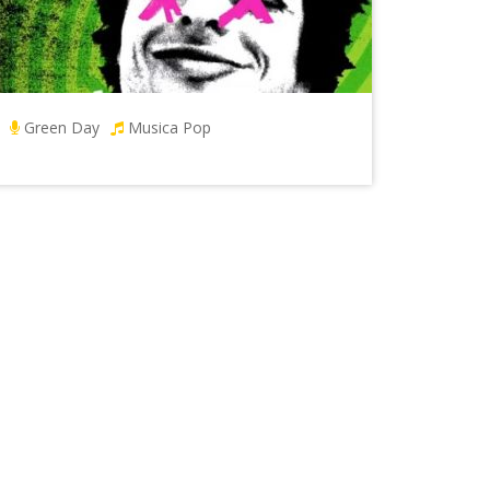
Green Day
Musica Pop