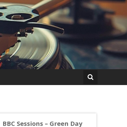
BBC Sessions – Green Day