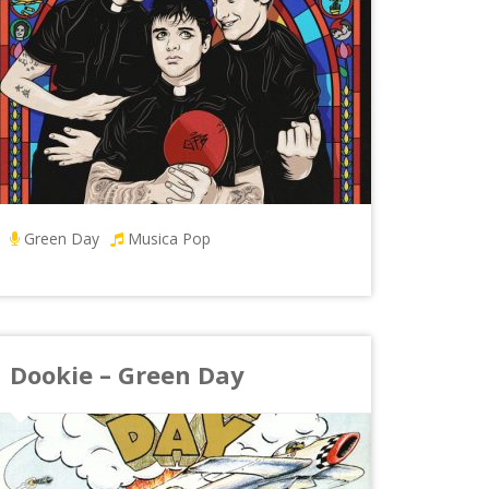
Green Day
Musica Pop
Dookie – Green Day