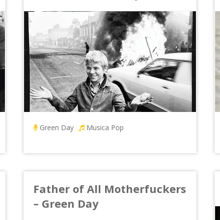
Green Day
Musica Pop
Father of All Motherfuckers
– Green Day