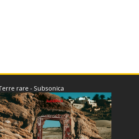
Terre rare - Subsonica