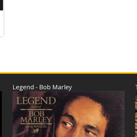
Legend - Bob Marley