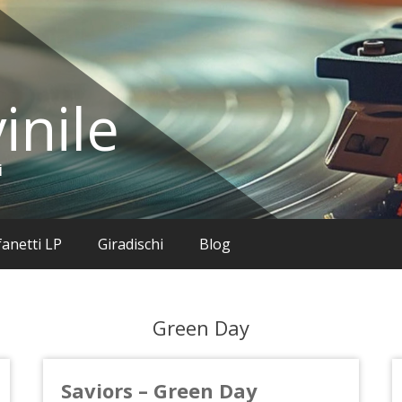
inile
i
anetti LP
Giradischi
Blog
Green Day
Saviors – Green Day