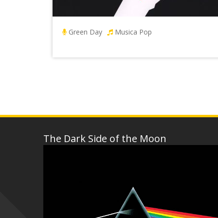
Green Day
Musica Pop
The Dark Side of the Moon