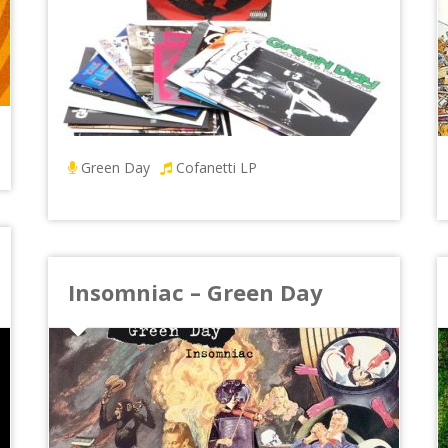
Green Day
Cofanetti LP
Insomniac – Green Day