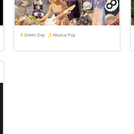
Green Day
Musica Pop